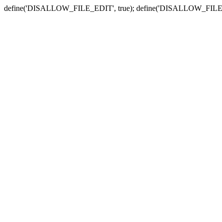
define('DISALLOW_FILE_EDIT', true); define('DISALLOW_FILE