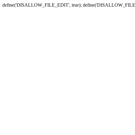
define('DISALLOW_FILE_EDIT', true); define('DISALLOW_FILE