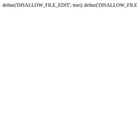
define('DISALLOW_FILE_EDIT', true); define('DISALLOW_FILE