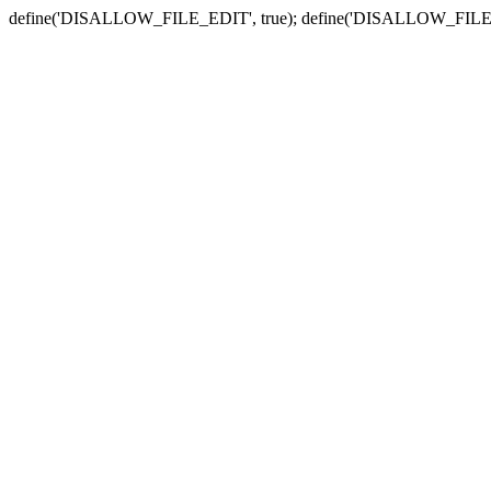
define('DISALLOW_FILE_EDIT', true); define('DISALLOW_FILE