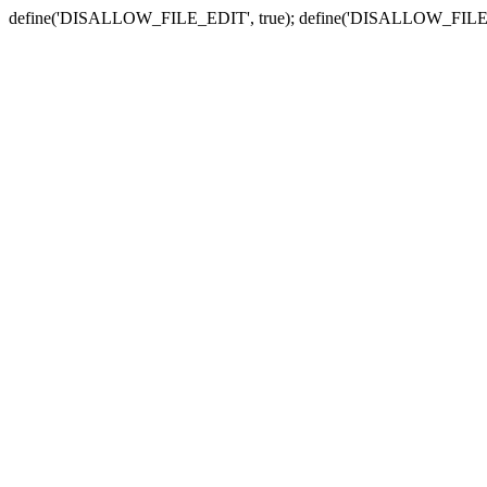
define('DISALLOW_FILE_EDIT', true); define('DISALLOW_FILE