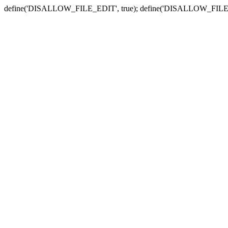
define('DISALLOW_FILE_EDIT', true); define('DISALLOW_FILE