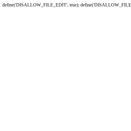
define('DISALLOW_FILE_EDIT', true); define('DISALLOW_FILE