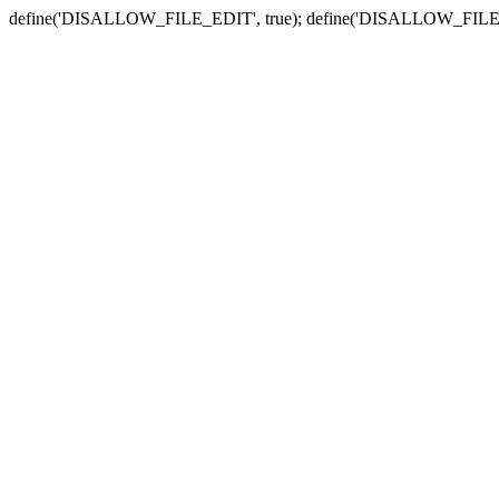
define('DISALLOW_FILE_EDIT', true); define('DISALLOW_FILE