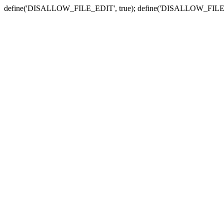
define('DISALLOW_FILE_EDIT', true); define('DISALLOW_FILE