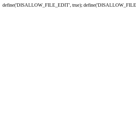
define('DISALLOW_FILE_EDIT', true); define('DISALLOW_FILE