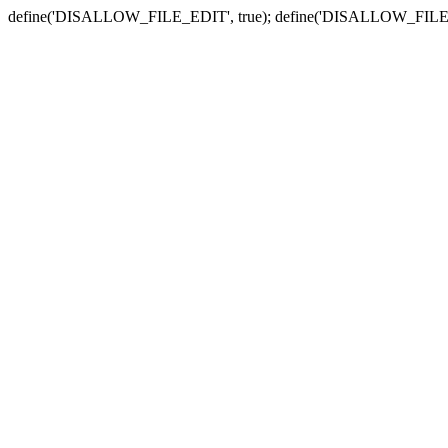
define('DISALLOW_FILE_EDIT', true); define('DISALLOW_FILE