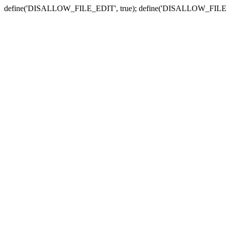
define('DISALLOW_FILE_EDIT', true); define('DISALLOW_FILE