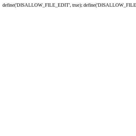
define('DISALLOW_FILE_EDIT', true); define('DISALLOW_FILE