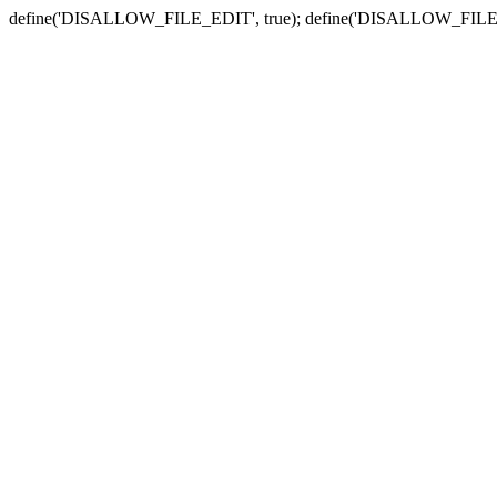
define('DISALLOW_FILE_EDIT', true); define('DISALLOW_FILE