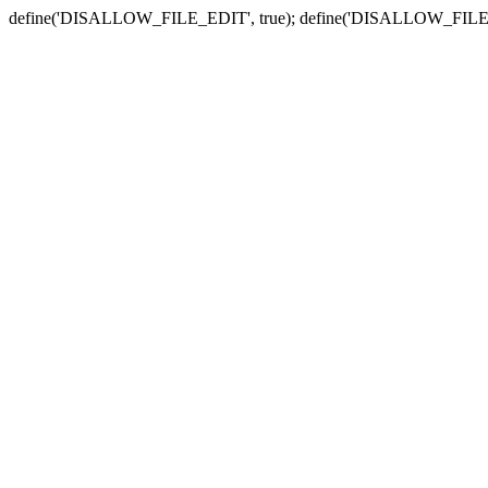
define('DISALLOW_FILE_EDIT', true); define('DISALLOW_FILE