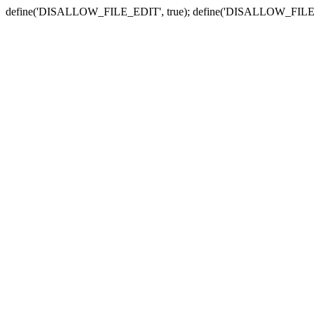
define('DISALLOW_FILE_EDIT', true); define('DISALLOW_FILE