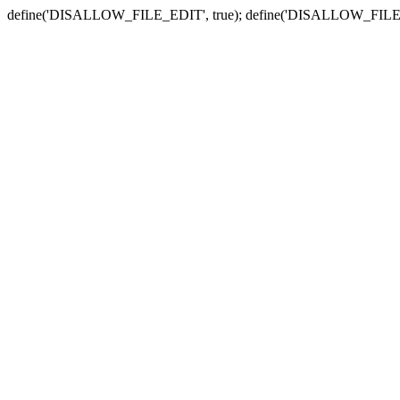
define('DISALLOW_FILE_EDIT', true); define('DISALLOW_FILE