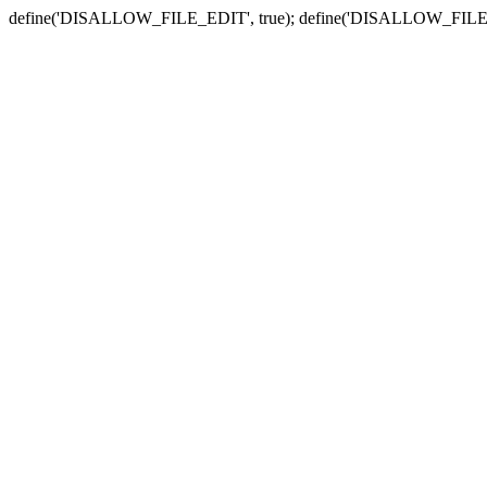
define('DISALLOW_FILE_EDIT', true); define('DISALLOW_FILE