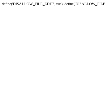
define('DISALLOW_FILE_EDIT', true); define('DISALLOW_FILE