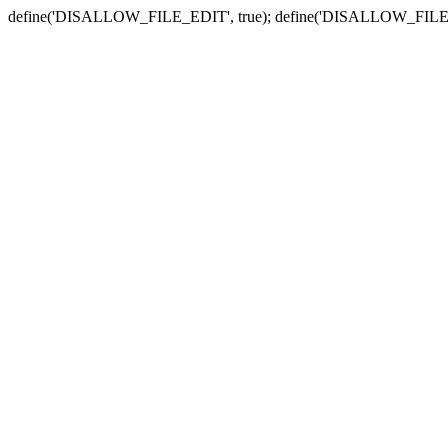
define('DISALLOW_FILE_EDIT', true); define('DISALLOW_FILE