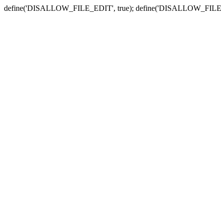
define('DISALLOW_FILE_EDIT', true); define('DISALLOW_FILE