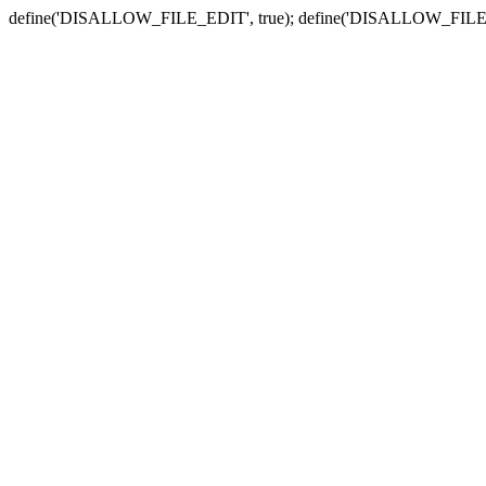
define('DISALLOW_FILE_EDIT', true); define('DISALLOW_FILE