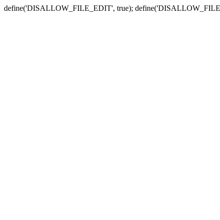
define('DISALLOW_FILE_EDIT', true); define('DISALLOW_FILE