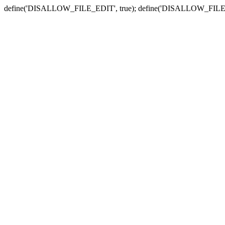
define('DISALLOW_FILE_EDIT', true); define('DISALLOW_FILE