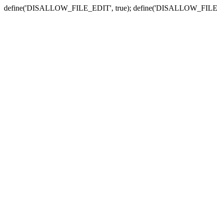
define('DISALLOW_FILE_EDIT', true); define('DISALLOW_FILE