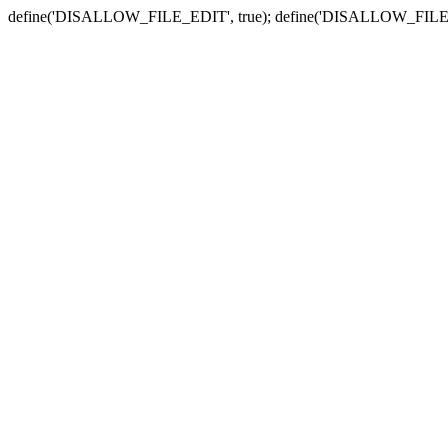
define('DISALLOW_FILE_EDIT', true); define('DISALLOW_FILE