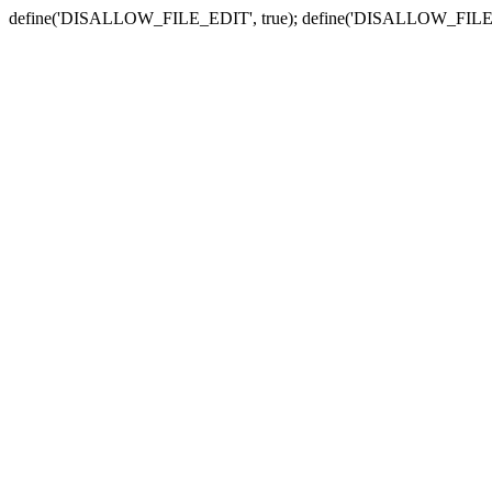
define('DISALLOW_FILE_EDIT', true); define('DISALLOW_FILE