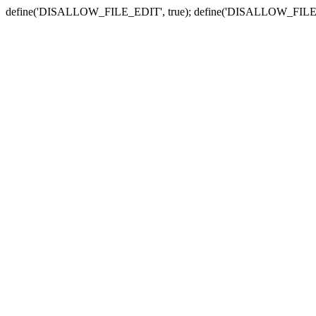
define('DISALLOW_FILE_EDIT', true); define('DISALLOW_FILE