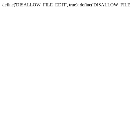
define('DISALLOW_FILE_EDIT', true); define('DISALLOW_FILE