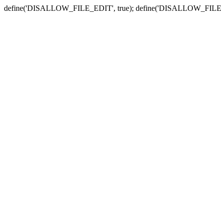
define('DISALLOW_FILE_EDIT', true); define('DISALLOW_FILE