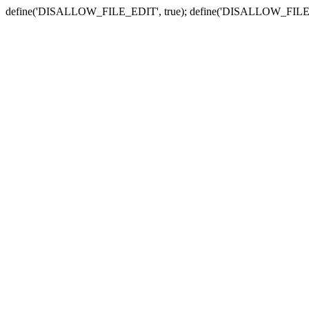
define('DISALLOW_FILE_EDIT', true); define('DISALLOW_FILE