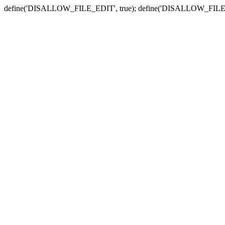
define('DISALLOW_FILE_EDIT', true); define('DISALLOW_FILE