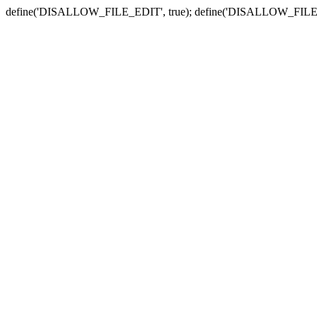
define('DISALLOW_FILE_EDIT', true); define('DISALLOW_FILE