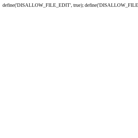
define('DISALLOW_FILE_EDIT', true); define('DISALLOW_FILE