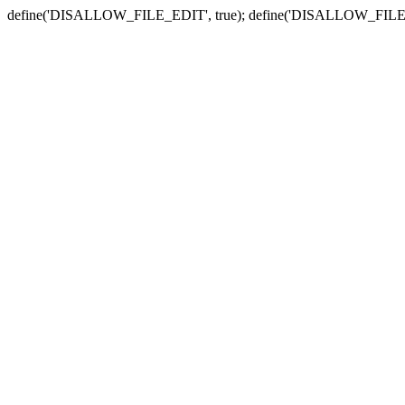
define('DISALLOW_FILE_EDIT', true); define('DISALLOW_FILE