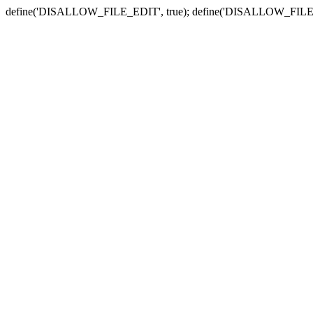
define('DISALLOW_FILE_EDIT', true); define('DISALLOW_FILE