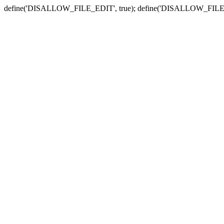
define('DISALLOW_FILE_EDIT', true); define('DISALLOW_FILE