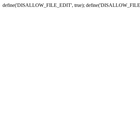
define('DISALLOW_FILE_EDIT', true); define('DISALLOW_FILE