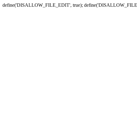
define('DISALLOW_FILE_EDIT', true); define('DISALLOW_FILE