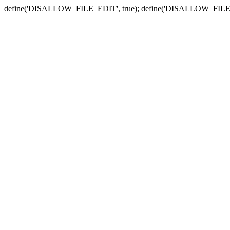
define('DISALLOW_FILE_EDIT', true); define('DISALLOW_FILE