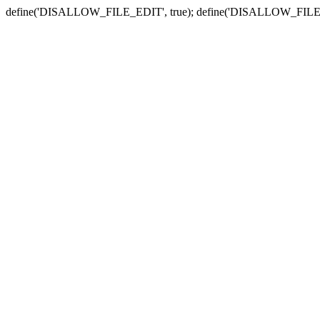
define('DISALLOW_FILE_EDIT', true); define('DISALLOW_FILE