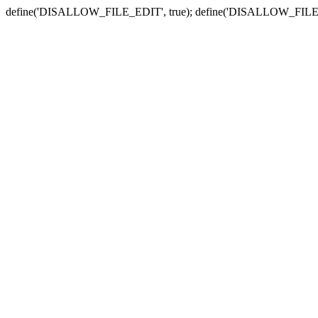
define('DISALLOW_FILE_EDIT', true); define('DISALLOW_FILE